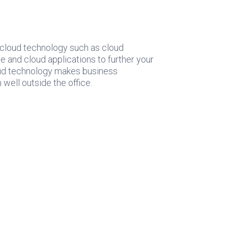
 cloud technology such as cloud
e and cloud applications to further your
loud technology makes business
well outside the office.