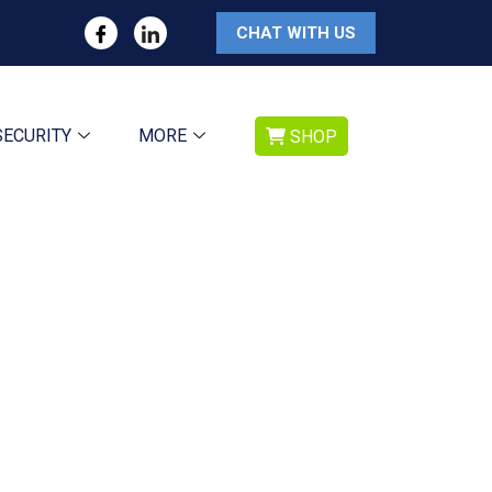
CHAT WITH US
SECURITY
MORE
SHOP