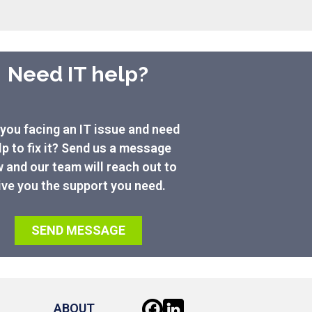
Need IT help?
you facing an IT issue and need
lp to fix it? Send us a message
 and our team will reach out to
ive you the support you need.
SEND MESSAGE
ABOUT