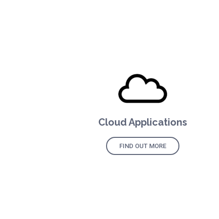
Cloud Applications
FIND OUT MORE