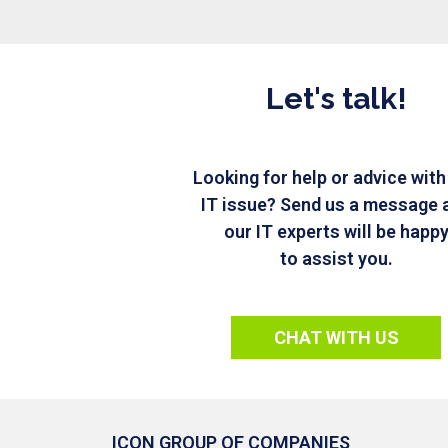
Let's talk!
Looking for help or advice with
IT issue? Send us a message 
our IT experts will be happ
to assist you.
CHAT WITH US
ICON GROUP OF COMPANIES