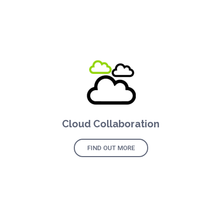
Cloud Collaboration
FIND OUT MORE