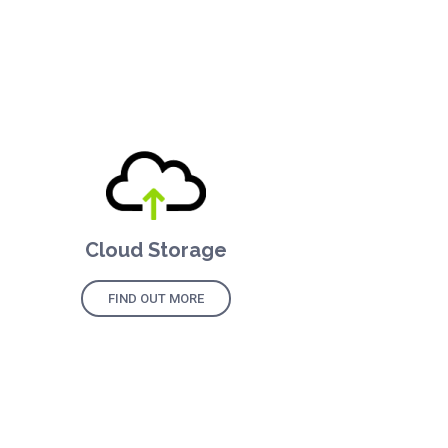
Cloud Storage
FIND OUT MORE