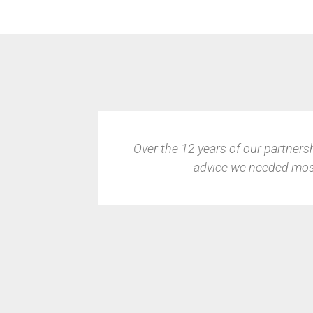
 support and
Finding the right IT partner was cr
it to the pros to not only handl