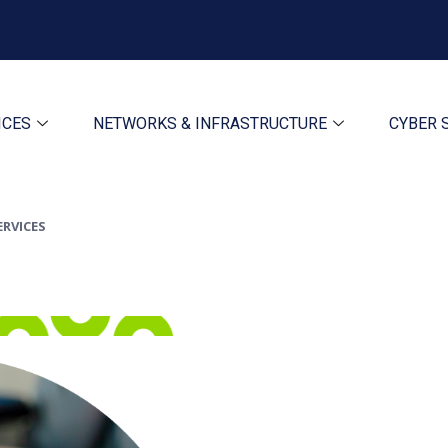
ICES
NETWORKS & INFRASTRUCTURE
CYBER 
ERVICES