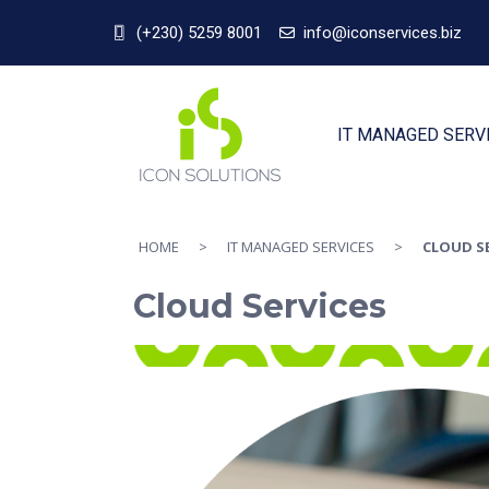
(+230) 5259 8001
info@iconservices.biz
IT MANAGED SERV
HOME
>
IT MANAGED SERVICES
>
CLOUD S
Cloud Services