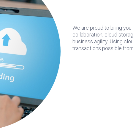
We are proud to bring you
collaboration, cloud storag
business agility. Using c
transactions possible from 