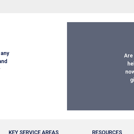
 any
Are 
and
he
y
now
g
KEY SERVICE AREAS
RESOURCES