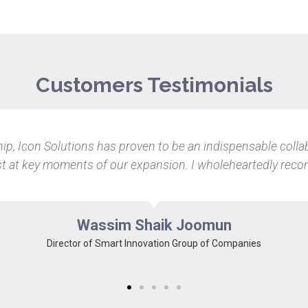
Customers Testimonials
ucial for Pixel Garden. With Icon Solutions, things immediat
e all IT-related issues but to also make recommendations tha
our hyper competitive field.
Dylen Citta
Co-founder of Pixel Garden