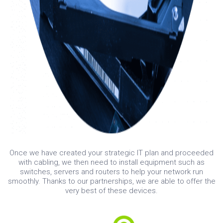
Once we have created your strategic IT plan and proceeded
with cabling, we then need to install equipment such as
switches, servers and routers to help your network run
smoothly. Thanks to our partnerships, we are able to offer the
very best of these devices.