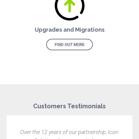
Upgrades and Migrations
FIND OUT MORE
Customers Testimonials
e 12 years of our partnership, Icon
Finding the 