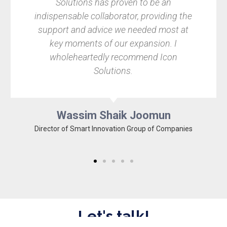
olutions has proven to be an
Pixel Garde
nsable collaborator, providing the
immediatel
rt and advice we needed most at
leave it to t
 moments of our expansion. I
relate
oleheartedly recommend Icon
recommenda
Solutions.
the foref
Wassim Shaik Joomun
 of Smart Innovation Group of Companies
Co
Let's talk!