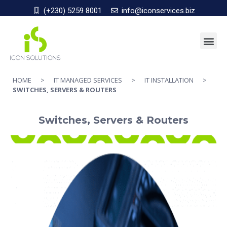
(+230) 5259 8001
info@iconservices.biz
HOME
>
IT MANAGED SERVICES
>
IT INSTALLATION
>
SWITCHES, SERVERS & ROUTERS
Switches, Servers & Routers