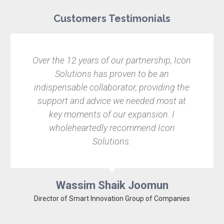
Customers Testimonials
e 12 years of our partnership, Icon
Finding the 
olutions has proven to be an
Pixel Garde
nsable collaborator, providing the
immediatel
rt and advice we needed most at
leave it to t
 moments of our expansion. I
relate
oleheartedly recommend Icon
recommenda
Solutions.
the foref
Wassim Shaik Joomun
 of Smart Innovation Group of Companies
Co