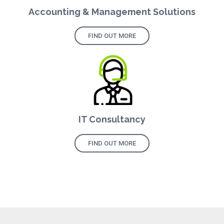
Accounting & Management Solutions
FIND OUT MORE
IT Consultancy
FIND OUT MORE