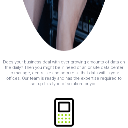
Does your business deal with ever-growing amounts of data on
the daily? Then you might be in need of an onsite data center
to manage, centralize and secure all that data within your
offices. Our team is ready and has the expertise required to
set up this type of solution for you.