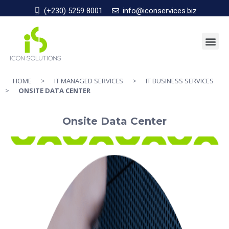
(+230) 5259 8001
info@iconservices.biz
HOME
>
IT MANAGED SERVICES
>
IT BUSINESS SERVICES
>
ONSITE DATA CENTER
Onsite Data Center