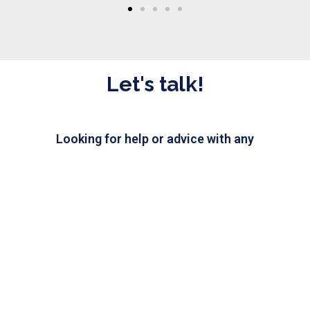
Let's talk!
Looking for help or advice with any
IT issue? Send us a message and
our IT experts will be happy
to assist you.
CHAT WITH US
Need IT help?