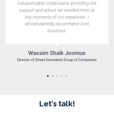
indispensable collaborator, providing the
support and advice we needed most at
key moments of our expansion. I
wholeheartedly recommend Icon
Solutions.
Wassim Shaik Joomun
Director of Smart Innovation Group of Companies
Let's talk!