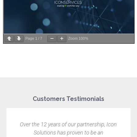
Page
1
/
7
Zoom
100%
Customers Testimonials
Over the 12 years of our partnership, Icon
Solutions has proven to be an