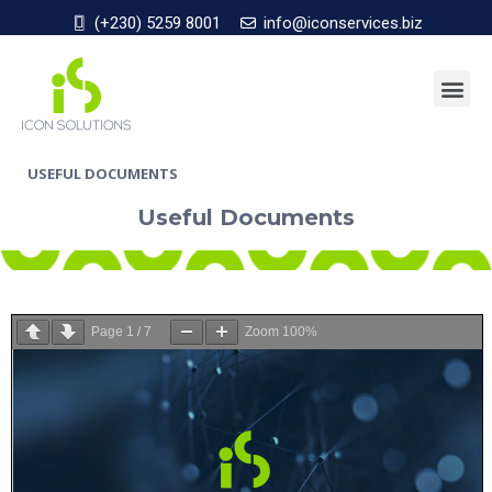
(+230) 5259 8001
info@iconservices.biz
USEFUL DOCUMENTS
Useful Documents
Page
1
/
7
Zoom
100%