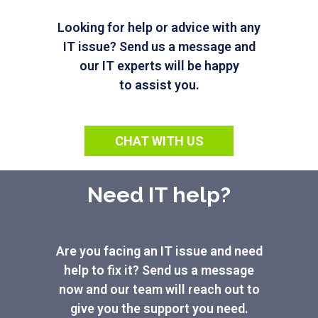
Looking for help or advice with any
IT issue? Send us a message and
our IT experts will be happy
to assist you.
CHAT WITH US
Need IT help?
Are you facing an IT issue and need
help to fix it? Send us a message
now and our team will reach out to
give you the support you need.