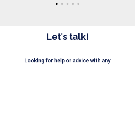
Let's talk!
Looking for help or advice with any
IT issue? Send us a message and
our IT experts will be happy
to assist you.
CHAT WITH US
Need IT help?