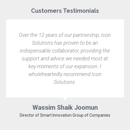
Customers Testimonials
Over the 12 years of our partnership, Icon
Solutions has proven to be an
indispensable collaborator, providing the
support and advice we needed most at
key moments of our expansion. I
wholeheartedly recommend Icon
Solutions.
Wassim Shaik Joomun
Director of Smart Innovation Group of Companies