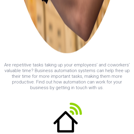
Are repetitive tasks taking up your employees’ and coworkers’
valuable time? Business automation systems can help free up
their time for more important tasks, making them more
productive. Find out how automation can work for your
business by getting in touch with us.