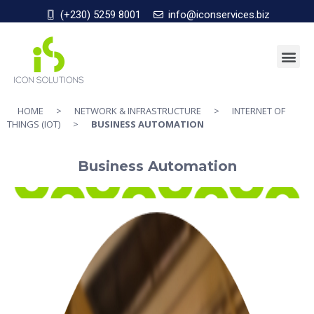
(+230) 5259 8001
info@iconservices.biz
HOME
>
NETWORK & INFRASTRUCTURE
>
INTERNET OF
THINGS (IOT)
>
BUSINESS AUTOMATION
Business Automation