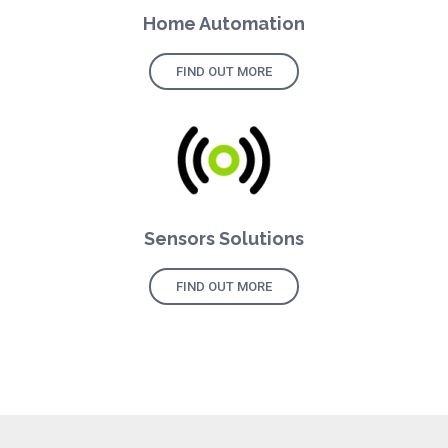
Home Automation
FIND OUT MORE
Sensors Solutions
FIND OUT MORE