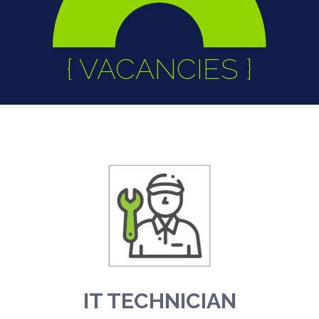
{ VACANCIES }
IT TECHNICIAN