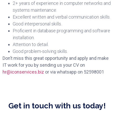
2+ years of experience in computer networks and
systems maintenance.
Excellent written and verbal communication skills.
Good interpersonal skills.
Proficient in database programming and software
installation.
Attention to detail.
Good problem-solving skills.
Don’t miss this great opportunity and apply and make
IT work for you by sending us your CV on
hr@iconservices.biz
or via whatsapp on 52598001
Get in touch with us today!