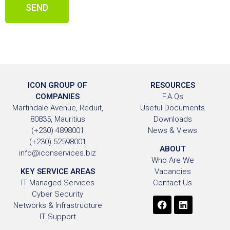
SEND
ICON GROUP OF
RESOURCES
COMPANIES
F.A.Qs
Martindale Avenue, Reduit,
Useful Documents
80835, Mauritius
Downloads
(+230) 4898001
News & Views
(+230) 52598001
ABOUT
info@iconservices.biz
Who Are We
KEY SERVICE AREAS
Vacancies
IT Managed Services
Contact Us
Cyber Security
Networks & Infrastructure
IT Support