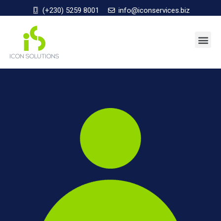
(+230) 5259 8001
info@iconservices.biz