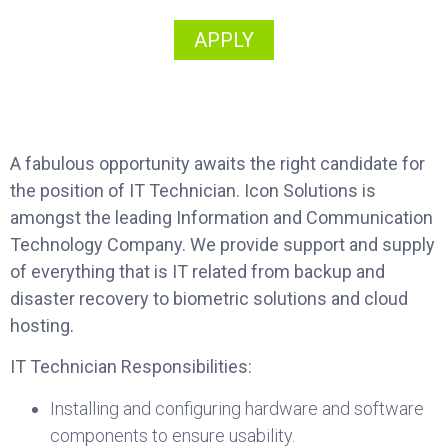
APPLY
A fabulous opportunity awaits the right candidate for
the position of IT Technician. Icon Solutions is
amongst the leading Information and Communication
Technology Company. We provide support and supply
of everything that is IT related from backup and
disaster recovery to biometric solutions and cloud
hosting.
IT Technician Responsibilities:
Installing and configuring hardware and software
components to ensure usability.