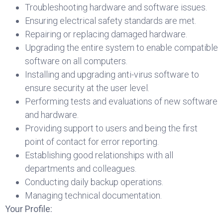
Troubleshooting hardware and software issues.
Ensuring electrical safety standards are met.
Repairing or replacing damaged hardware.
Upgrading the entire system to enable compatible
software on all computers.
Installing and upgrading anti-virus software to
ensure security at the user level.
Performing tests and evaluations of new software
and hardware.
Providing support to users and being the first
point of contact for error reporting.
Establishing good relationships with all
departments and colleagues.
Conducting daily backup operations.
Managing technical documentation.
Your Profile: