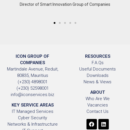
Director of Smart Innovation Group of Companies
ICON GROUP OF
RESOURCES
COMPANIES
F.A.Qs
Martindale Avenue, Reduit,
Useful Documents
80835, Mauritius
Downloads
(+230) 4898001
News & Views
(+230) 52598001
ABOUT
info@iconservices.biz
Who Are We
KEY SERVICE AREAS
Vacancies
IT Managed Services
Contact Us
Cyber Security
Networks & Infrastructure