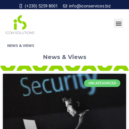
(+230) 5259 8001
info@iconservices.biz
NEWS & VIEWS
News & Views
UNCATEGORIZED