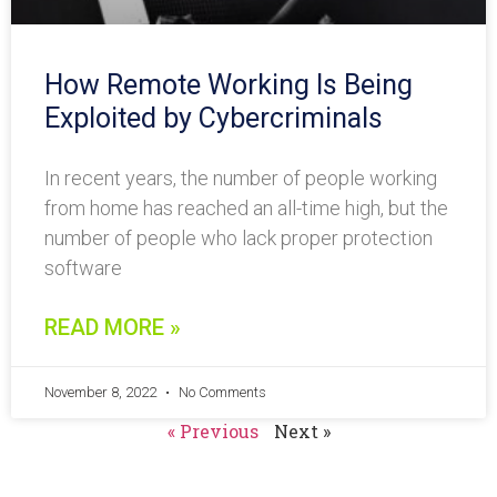
How Remote Working Is Being
Exploited by Cybercriminals
In recent years, the number of people working
from home has reached an all-time high, but the
number of people who lack proper protection
software
READ MORE »
November 8, 2022
No Comments
« Previous
Next »