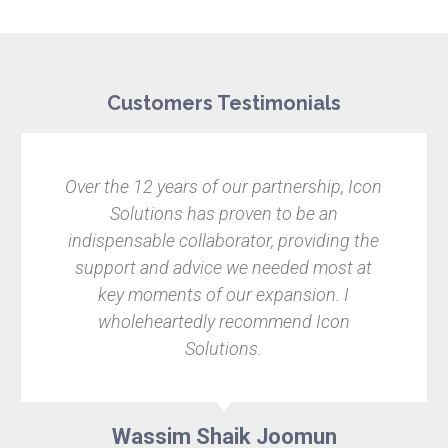
Customers Testimonials
Over the 12 years of our partnership, Icon
Solutions has proven to be an
indispensable collaborator, providing the
support and advice we needed most at
key moments of our expansion. I
wholeheartedly recommend Icon
Solutions.
Wassim Shaik Joomun